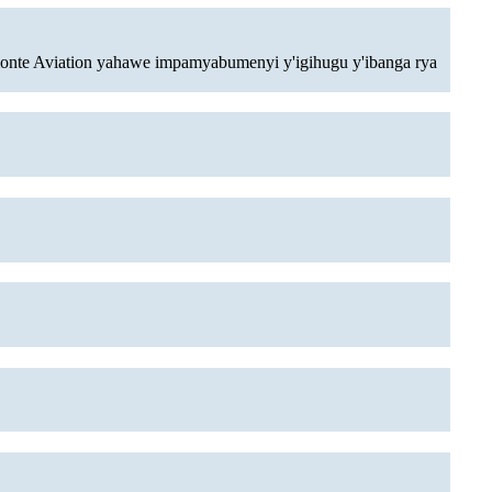
monte Aviation yahawe impamyabumenyi y'igihugu y'ibanga rya