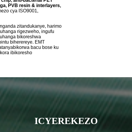
hip, anti-bacterial PET
ga, PVB resin & interlayers,
yemezo cya ISO9001,
nganda zitandukanye, harimo
buhanga rigezweho, ingufu
abuhanga bikoreshwa
bintu biherereye. EMT
fatanyabikorwa bacu bose ku
ukora ibikoresho
ICYEREKEZO