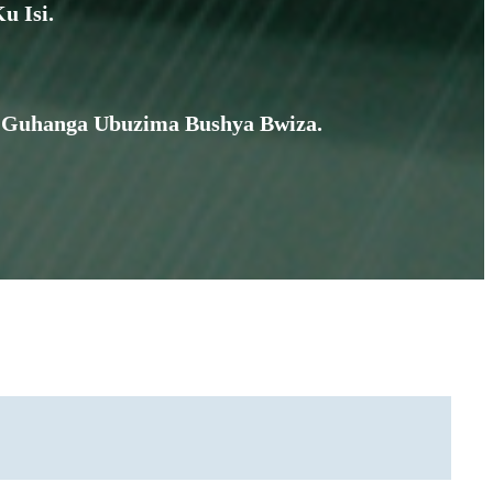
u Isi.
te, Guhanga Ubuzima Bushya Bwiza.