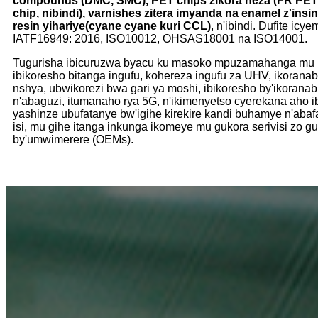
compounds (DMC, SMC), PET chips zikora neza (FR PET c
chip, nibindi), varnishes zitera imyanda na enamel z'insin
resin yihariye
(cyane cyane kuri CCL)
, n'ibindi. Dufite ic
IATF16949: 2016, ISO10012, OHSAS18001 na ISO14001.
Tugurisha ibicuruzwa byacu ku masoko mpuzamahanga mu 
ibikoresho bitanga ingufu, kohereza ingufu za UHV, ikorana
nshya, ubwikorezi bwa gari ya moshi, ibikoresho by'ikoran
n'abaguzi, itumanaho rya 5G, n'ikimenyetso cyerekana aho i
yashinze ubufatanye bw'igihe kirekire kandi buhamye n'aba
isi, mu gihe itanga inkunga ikomeye mu gukora serivisi zo g
by'umwimerere (OEMs).