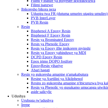
Filimi y'ibanze ya polyester ikwirakwizwa
Filimi isanzwe
Ibikoresho bikora neza
Udupira twa FR (dutuma umuriro utagira umuliro)
PVB InterLayer
PVB Resin
Resin
Bisphenol A Epoxy Resin
Bisphenol F Epoxy Resin
Resin ya Brominated Epoxy
Resin ya Phenolic Epoxy
Resin ya Epoxy ifite imikorere myinshi
Resin ya Epoxy yahinduwe ya MDI
DCPD Epoxy Resin
Epox irimo DOPO fosifore
EpoxyResin yihariye
Abari hagati
Resin yo gukoresha amapine n'amakabutura
Resine ya Asetilini ya Alkilphenol
Resins zo gukoresha amapine n'ibicuruzwa bya ka
Resin ya Phenolic yo gusukamo umucanga utwiki
aside salicylic
Udushya
Urubuga rw'udushya
Ireme