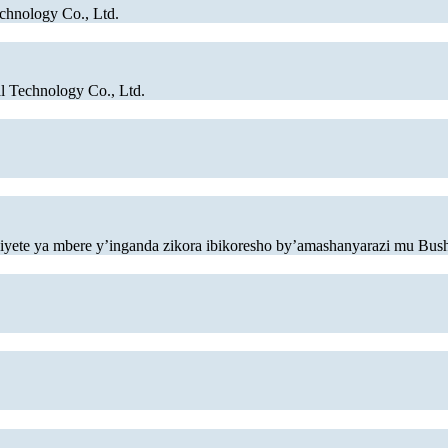
chnology Co., Ltd.
 Technology Co., Ltd.
osiyete ya mbere y’inganda zikora ibikoresho by’amashanyarazi mu Bus