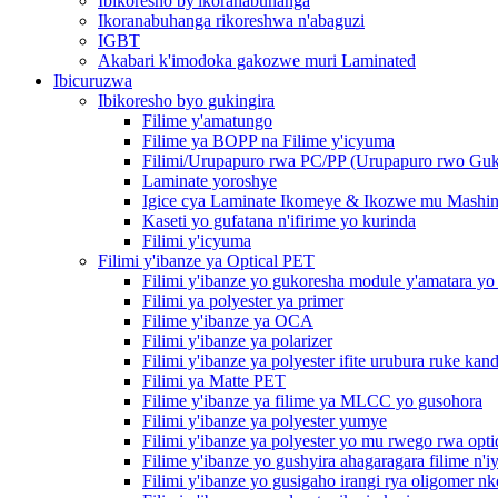
Ibikoresho by'ikoranabuhanga
Ikoranabuhanga rikoreshwa n'abaguzi
IGBT
Akabari k'imodoka gakozwe muri Laminated
Ibicuruzwa
Ibikoresho byo gukingira
Filime y'amatungo
Filime ya BOPP na Filime y'icyuma
Filimi/Urupapuro rwa PC/PP (Urupapuro rwo Guk
Laminate yoroshye
Igice cya Laminate Ikomeye & Ikozwe mu Mashin
Kaseti yo gufatana n'ifirime yo kurinda
Filimi y'icyuma
Filimi y'ibanze ya Optical PET
Filimi y'ibanze yo gukoresha module y'amatara y
Filimi ya polyester ya primer
Filime y'ibanze ya OCA
Filimi y'ibanze ya polarizer
Filimi y'ibanze ya polyester ifite urubura ruke kan
Filimi ya Matte PET
Filime y'ibanze ya filime ya MLCC yo gusohora
Filimi y'ibanze ya polyester yumye
Filimi y'ibanze ya polyester yo mu rwego rwa opt
Filime y'ibanze yo gushyira ahagaragara filime n'iy
Filimi y'ibanze yo gusigaho irangi rya oligomer n