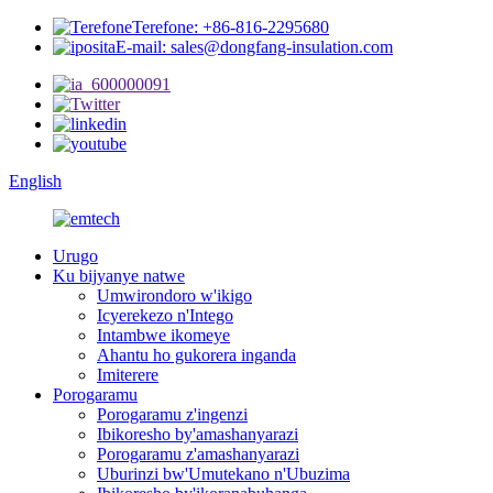
Terefone: +86-816-2295680
E-mail: sales@dongfang-insulation.com
English
Urugo
Ku bijyanye natwe
Umwirondoro w'ikigo
Icyerekezo n'Intego
Intambwe ikomeye
Ahantu ho gukorera inganda
Imiterere
Porogaramu
Porogaramu z'ingenzi
Ibikoresho by'amashanyarazi
Porogaramu z'amashanyarazi
Uburinzi bw'Umutekano n'Ubuzima