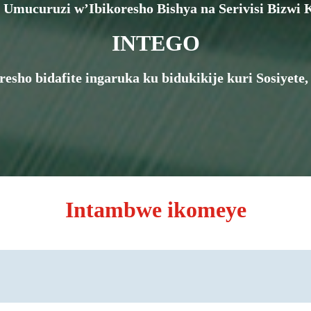
Umucuruzi w’Ibikoresho Bishya na Serivisi Bizwi K
INTEGO
oresho bidafite ingaruka ku bidukikije kuri Sosiye
Intambwe ikomeye