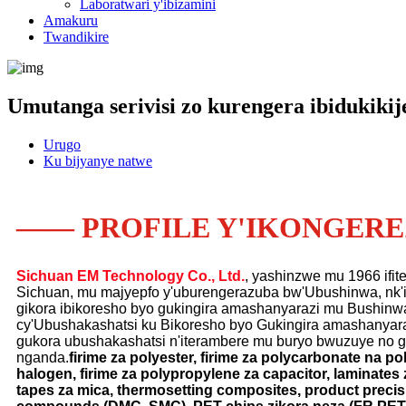
Laboratwari y'ibizamini
Amakuru
Twandikire
Umutanga serivisi zo kurengera ibidukikij
Urugo
Ku bijyanye natwe
—— PROFILE Y'IKONGER
Sichuan EM Technology Co., Ltd.
, yashinzwe mu 1966 ifite
Sichuan, mu majyepfo y'uburengerazuba bw'Ubushinwa, nk'i
gikora ibikoresho byo gukingira amashanyarazi mu Bushinwa 
cy'Ubushakashatsi ku Bikoresho byo Gukingira amashanyara
gukora ubushakashatsi n'iterambere mu buryo bwuzuye no g
nganda.
firime za polyester, firime za polycarbonate na po
halogen, firime za polypropylene za capacitor, laminate
tapes za mica, thermosetting composites, product precis