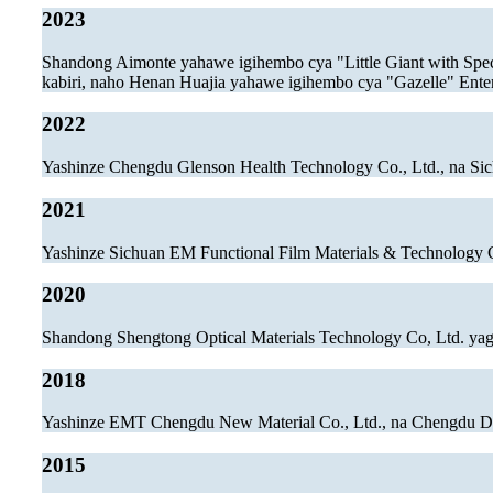
2023
Shandong Aimonte yahawe igihembo cya "Little Giant with Spec
kabiri, naho Henan Huajia yahawe igihembo cya "Gazelle" Ente
2022
Yashinze Chengdu Glenson Health Technology Co., Ltd., na Si
2021
Yashinze Sichuan EM Functional Film Materials & Technology 
2020
Shandong Shengtong Optical Materials Technology Co, Ltd. ya
2018
Yashinze EMT Chengdu New Material Co., Ltd., na Chengdu Dr
2015