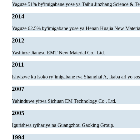
Yaguze 51% by'imigabane yose ya Taihu Jinzhang Science & Te
2014
Yaguze 62.5% by'imigabane yose ya Henan Huajia New Material
2012
Yashinze Jiangsu EMT New Material Co., Ltd.
2011
Ishyizwe ku isoko ry’imigabane rya Shanghai A, ikaba ari yo s
2007
Yahinduwe yitwa Sichuan EM Technology Co., Ltd.
2005
Igurishwa ryihariye na Guangzhou Gaoking Group.
1994