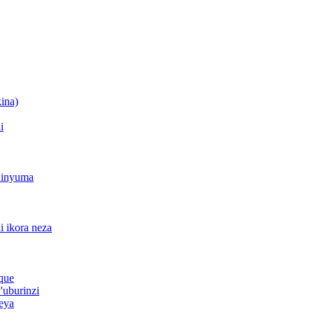
ina)
i
o inyuma
di ikora neza
ique
'uburinzi
keya