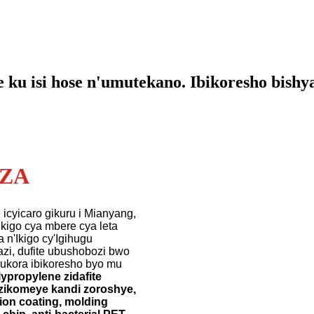
e ku isi hose n'umutekano. Ibikoresho bishy
EZA
 icyicaro gikuru i Mianyang,
kigo cya mbere cya leta
n'Ikigo cy'Igihugu
zi, dufite ubushobozi bwo
ukora ibikoresho byo mu
lypropylene zidafite
s zikomeye kandi zoroshye,
ion coating, molding