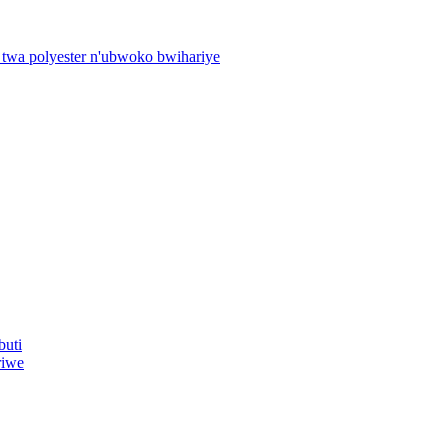
 twa polyester n'ubwoko bwihariye
buti
riwe