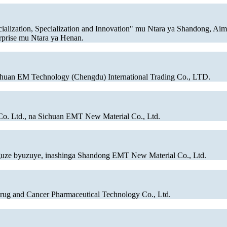
ialization, Specialization and Innovation" mu Ntara ya Shandong, Ai
rprise mu Ntara ya Henan.
chuan EM Technology (Chengdu) International Trading Co., LTD.
Co. Ltd., na Sichuan EMT New Material Co., Ltd.
guze byuzuye, inashinga Shandong EMT New Material Co., Ltd.
ug and Cancer Pharmaceutical Technology Co., Ltd.