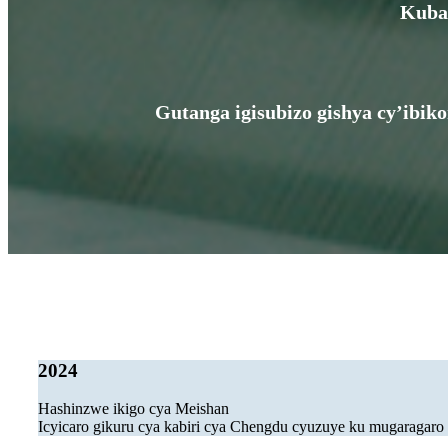
Kuba 
Gutanga igisubizo gishya cy’ibik
2024
Hashinzwe ikigo cya Meishan
Icyicaro gikuru cya kabiri cya Chengdu cyuzuye ku mugaragaro